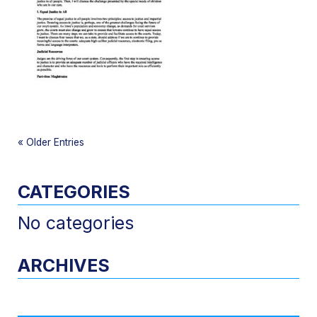
«
Older Entries
CATEGORIES
No categories
ARCHIVES