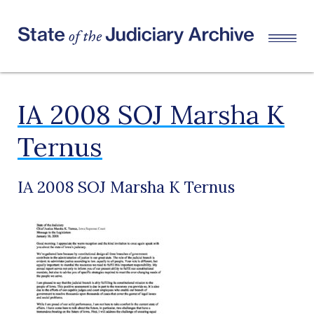
IA 2008 SOJ Marsha K
Ternus
IA 2008 SOJ Marsha K Ternus