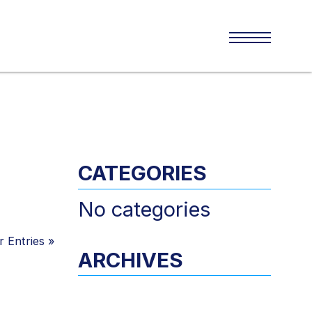
CATEGORIES
No categories
 Entries
»
ARCHIVES