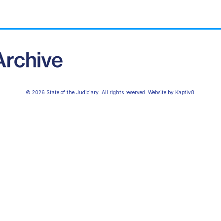
© 2026 State of the Judiciary. All rights reserved. Website by
Kaptiv8
.