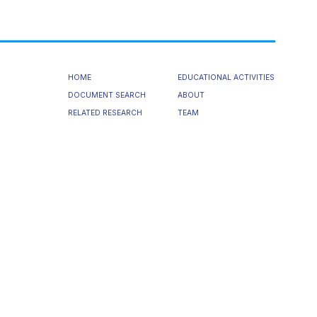
HOME
EDUCATIONAL ACTIVITIES
DOCUMENT SEARCH
ABOUT
RELATED RESEARCH
TEAM