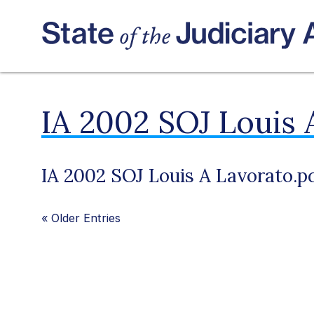
IA 2002 SOJ Louis 
IA 2002 SOJ Louis A Lavorato.p
«
Older Entries