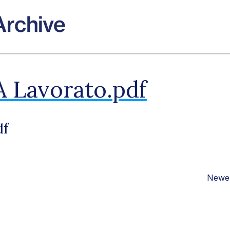
A Lavorato.pdf
df
Newer