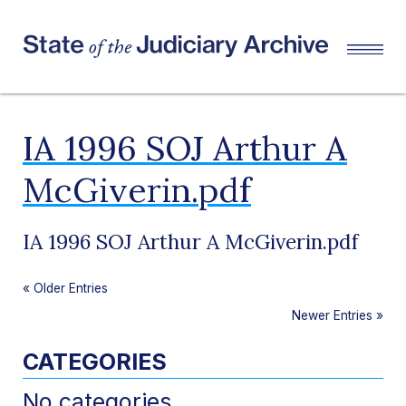
IA 1996 SOJ Arthur A
McGiverin.pdf
IA 1996 SOJ Arthur A McGiverin.pdf
«
Older Entries
Newer Entries
»
CATEGORIES
No categories