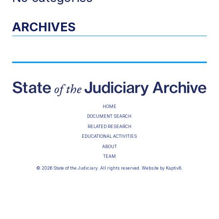
ARCHIVES
HOME
DOCUMENT SEARCH
RELATED RESEARCH
EDUCATIONAL ACTIVITIES
ABOUT
TEAM
© 2026 State of the Judiciary. All rights reserved. Website by
Kaptiv8
.