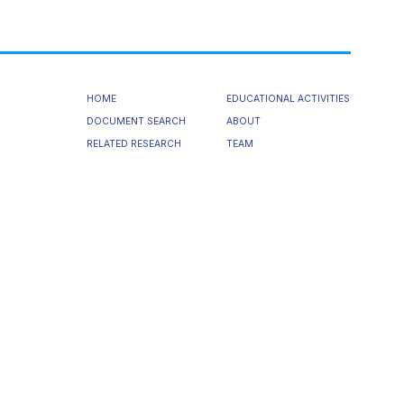
HOME
EDUCATIONAL ACTIVITIES
DOCUMENT SEARCH
ABOUT
RELATED RESEARCH
TEAM