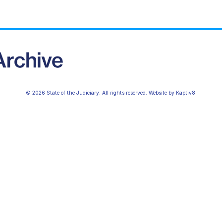
© 2026 State of the Judiciary. All rights reserved. Website by
Kaptiv8
.