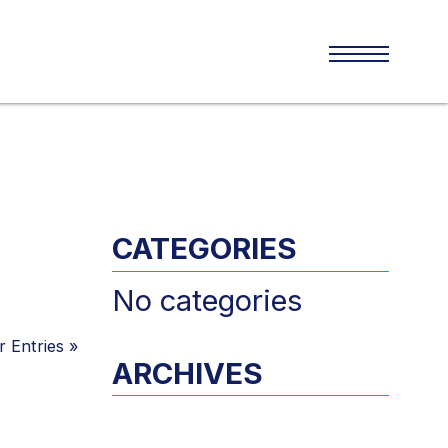
CATEGORIES
No categories
 Entries
»
ARCHIVES