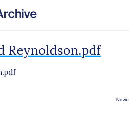
d Reynoldson.pdf
n.pdf
Newer