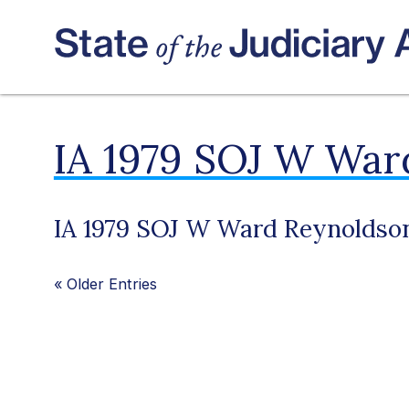
IA 1979 SOJ W War
IA 1979 SOJ W Ward Reynoldso
«
Older Entries