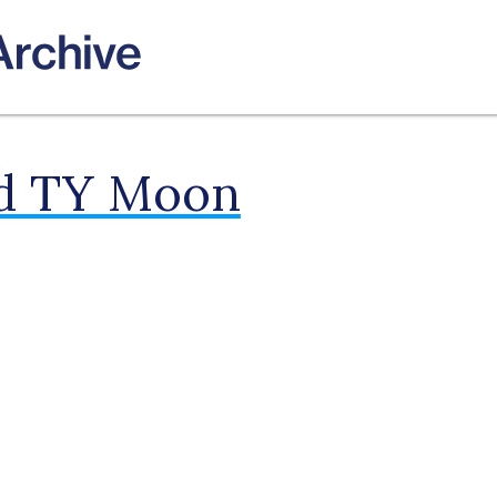
ld TY Moon