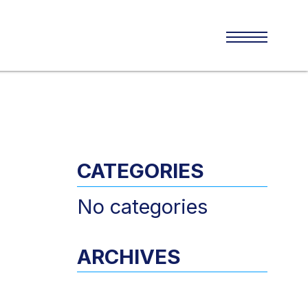
CATEGORIES
No categories
ARCHIVES