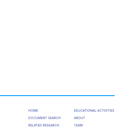
HOME
EDUCATIONAL ACTIVITIES
DOCUMENT SEARCH
ABOUT
RELATED RESEARCH
TEAM