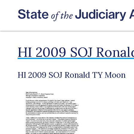
HI 2009 SOJ Rona
HI 2009 SOJ Ronald TY Moon