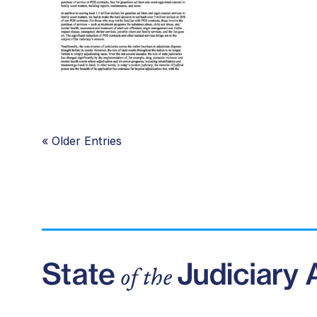
«
Older Entries