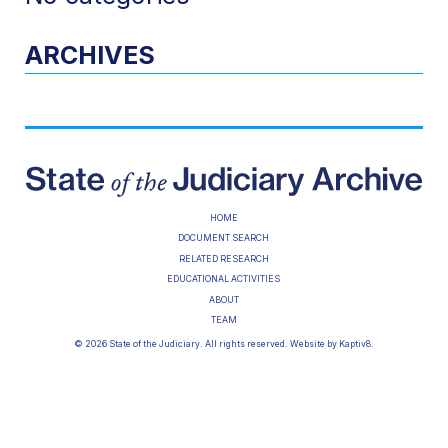
ARCHIVES
HOME
DOCUMENT SEARCH
RELATED RESEARCH
EDUCATIONAL ACTIVITIES
ABOUT
TEAM
© 2026 State of the Judiciary. All rights reserved. Website by
Kaptiv8
.