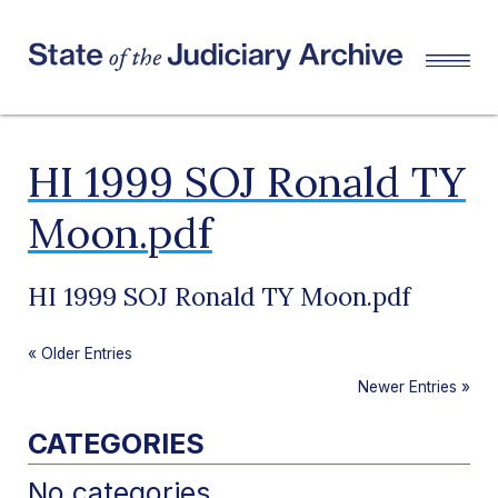
HI 1999 SOJ Ronald TY
Moon.pdf
HI 1999 SOJ Ronald TY Moon.pdf
«
Older Entries
Newer Entries
»
CATEGORIES
No categories