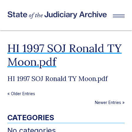
HI 1997 SOJ Ronald TY
Moon.pdf
HI 1997 SOJ Ronald TY Moon.pdf
«
Older Entries
Newer Entries
»
CATEGORIES
No categories