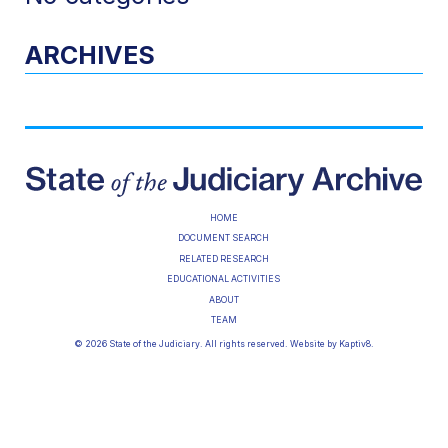
ARCHIVES
HOME
DOCUMENT SEARCH
RELATED RESEARCH
EDUCATIONAL ACTIVITIES
ABOUT
TEAM
© 2026 State of the Judiciary. All rights reserved. Website by
Kaptiv8
.