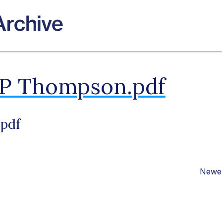
 P Thompson.pdf
pdf
Newer