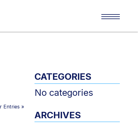
CATEGORIES
No categories
 Entries
»
ARCHIVES