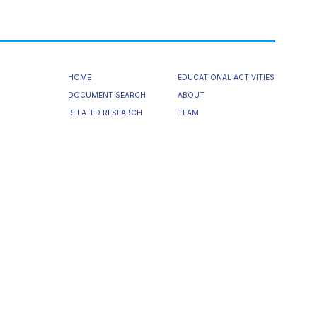
HOME
EDUCATIONAL ACTIVITIES
DOCUMENT SEARCH
ABOUT
RELATED RESEARCH
TEAM