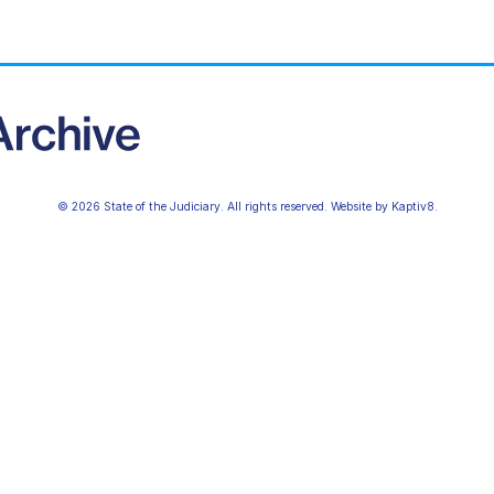
© 2026 State of the Judiciary. All rights reserved. Website by
Kaptiv8
.