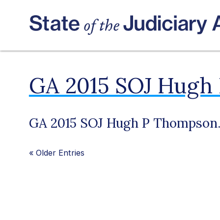
GA 2015 SOJ Hugh
GA 2015 SOJ Hugh P Thompson.
«
Older Entries