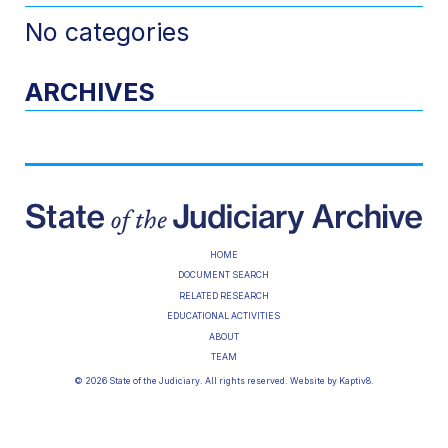
No categories
ARCHIVES
HOME
DOCUMENT SEARCH
RELATED RESEARCH
EDUCATIONAL ACTIVITIES
ABOUT
TEAM
© 2026 State of the Judiciary. All rights reserved. Website by
Kaptiv8
.