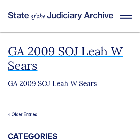
GA 2009 SOJ Leah W
Sears
GA 2009 SOJ Leah W Sears
«
Older Entries
CATEGORIES