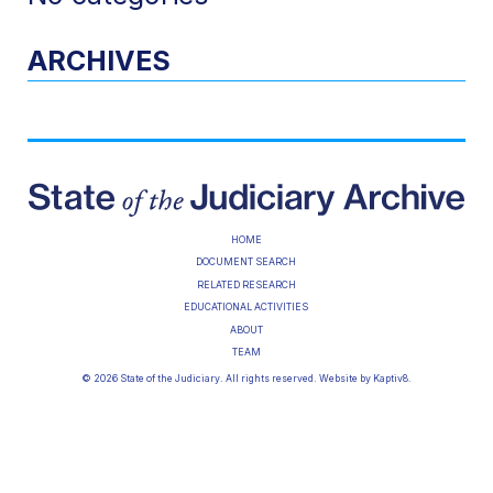
ARCHIVES
HOME
DOCUMENT SEARCH
RELATED RESEARCH
EDUCATIONAL ACTIVITIES
ABOUT
TEAM
© 2026 State of the Judiciary. All rights reserved. Website by
Kaptiv8
.