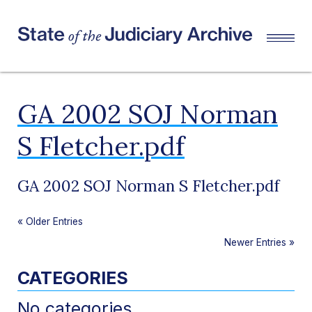
GA 2002 SOJ Norman
S Fletcher.pdf
GA 2002 SOJ Norman S Fletcher.pdf
«
Older Entries
Newer Entries
»
CATEGORIES
No categories