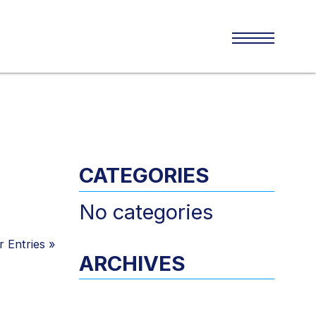
CATEGORIES
No categories
 Entries
»
ARCHIVES