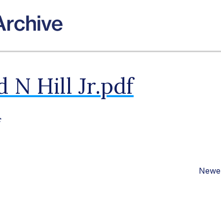
 N Hill Jr.pdf
f
Newer