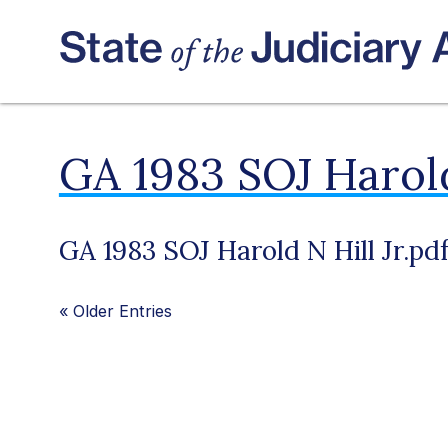
GA 1983 SOJ Harold
GA 1983 SOJ Harold N Hill Jr.pd
«
Older Entries