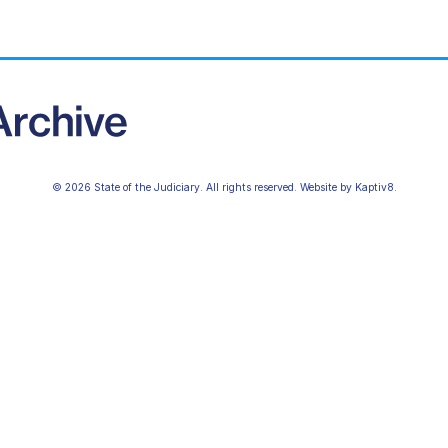
© 2026 State of the Judiciary. All rights reserved. Website by
Kaptiv8
.