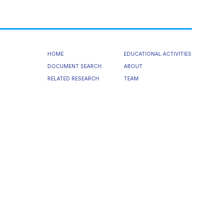
HOME
EDUCATIONAL ACTIVITIES
DOCUMENT SEARCH
ABOUT
RELATED RESEARCH
TEAM