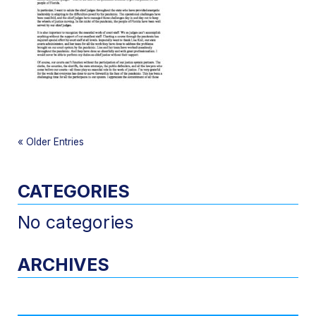
«
Older Entries
CATEGORIES
No categories
ARCHIVES