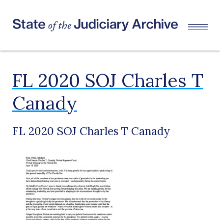
FL 2020 SOJ Charles T
Canady
FL 2020 SOJ Charles T Canady