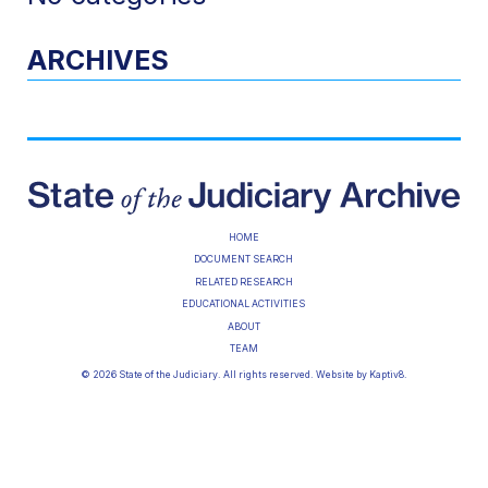
ARCHIVES
HOME
DOCUMENT SEARCH
RELATED RESEARCH
EDUCATIONAL ACTIVITIES
ABOUT
TEAM
© 2026 State of the Judiciary. All rights reserved. Website by
Kaptiv8
.