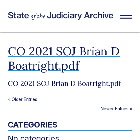
CO 2021 SOJ Brian D
Boatright.pdf
CO 2021 SOJ Brian D Boatright.pdf
«
Older Entries
Newer Entries
»
CATEGORIES
No categories