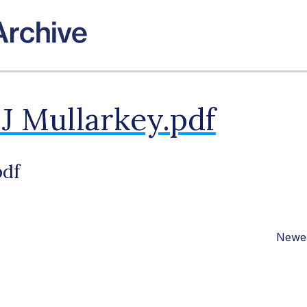
J Mullarkey.pdf
pdf
Newer