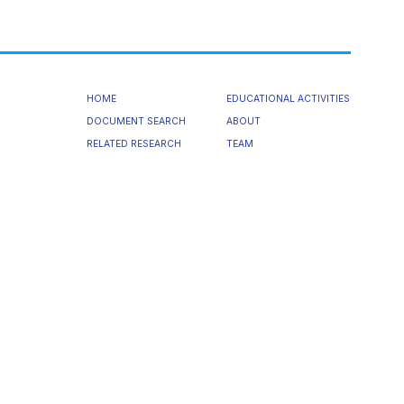
HOME
EDUCATIONAL ACTIVITIES
DOCUMENT SEARCH
ABOUT
RELATED RESEARCH
TEAM