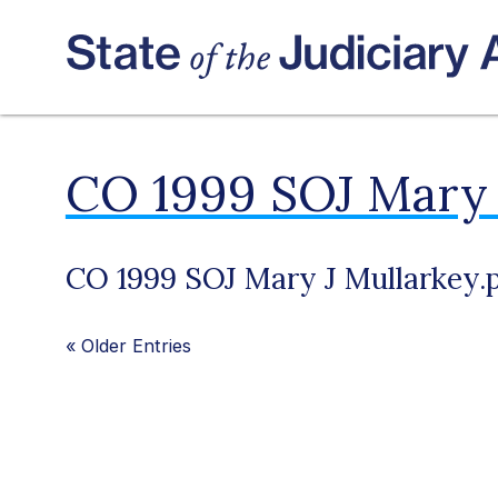
CO 1999 SOJ Mary 
CO 1999 SOJ Mary J Mullarkey.
«
Older Entries