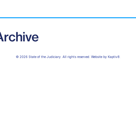
© 2026 State of the Judiciary. All rights reserved. Website by
Kaptiv8
.