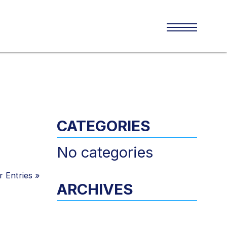
CATEGORIES
No categories
 Entries
»
ARCHIVES