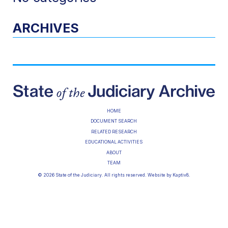
ARCHIVES
HOME
DOCUMENT SEARCH
RELATED RESEARCH
EDUCATIONAL ACTIVITIES
ABOUT
TEAM
© 2026 State of the Judiciary. All rights reserved. Website by
Kaptiv8
.