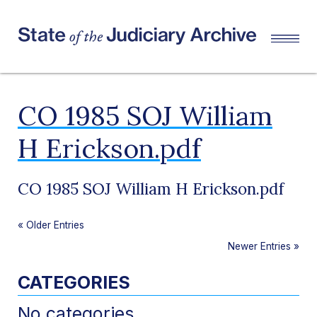
CO 1985 SOJ William
H Erickson.pdf
CO 1985 SOJ William H Erickson.pdf
«
Older Entries
Newer Entries
»
CATEGORIES
No categories