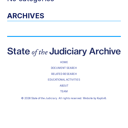
ARCHIVES
HOME
DOCUMENT SEARCH
RELATED RESEARCH
EDUCATIONAL ACTIVITIES
ABOUT
TEAM
© 2026 State of the Judiciary. All rights reserved. Website by
Kaptiv8
.