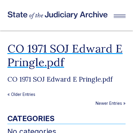
CO 1971 SOJ Edward E
Pringle.pdf
CO 1971 SOJ Edward E Pringle.pdf
«
Older Entries
Newer Entries
»
CATEGORIES
No categories