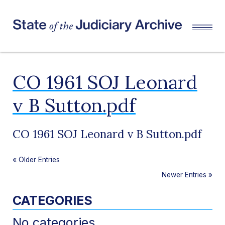
CO 1961 SOJ Leonard
v B Sutton.pdf
CO 1961 SOJ Leonard v B Sutton.pdf
«
Older Entries
Newer Entries
»
CATEGORIES
No categories