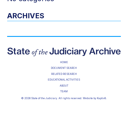
ARCHIVES
HOME
DOCUMENT SEARCH
RELATED RESEARCH
EDUCATIONAL ACTIVITIES
ABOUT
TEAM
© 2026 State of the Judiciary. All rights reserved. Website by
Kaptiv8
.