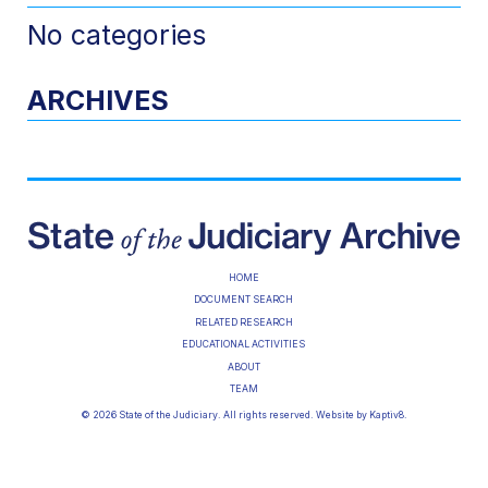
No categories
ARCHIVES
HOME
DOCUMENT SEARCH
RELATED RESEARCH
EDUCATIONAL ACTIVITIES
ABOUT
TEAM
© 2026 State of the Judiciary. All rights reserved. Website by
Kaptiv8
.