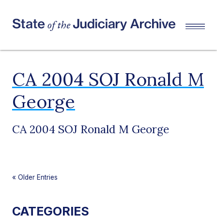
CA 2004 SOJ Ronald M
George
CA 2004 SOJ Ronald M George
«
Older Entries
CATEGORIES