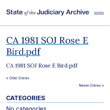
CA 1981 SOJ Rose E
Bird.pdf
CA 1981 SOJ Rose E Bird.pdf
«
Older Entries
Newer Entries
»
CATEGORIES
No categories