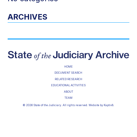
ARCHIVES
HOME
DOCUMENT SEARCH
RELATED RESEARCH
EDUCATIONAL ACTIVITIES
ABOUT
TEAM
© 2026 State of the Judiciary. All rights reserved. Website by
Kaptiv8
.