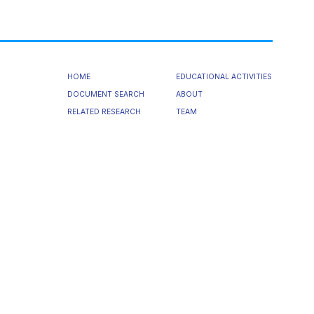
HOME
EDUCATIONAL ACTIVITIES
DOCUMENT SEARCH
ABOUT
RELATED RESEARCH
TEAM