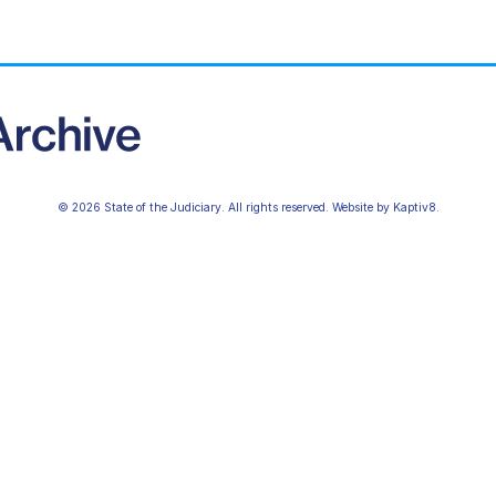
© 2026 State of the Judiciary. All rights reserved. Website by
Kaptiv8
.