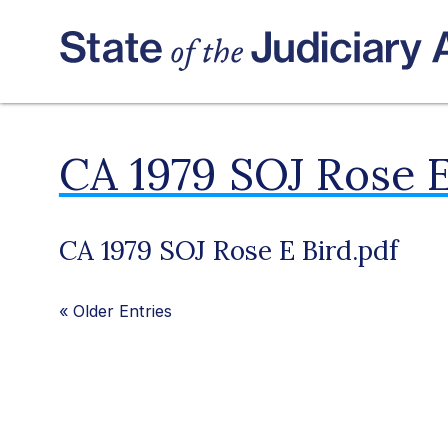
CA 1979 SOJ Rose E
CA 1979 SOJ Rose E Bird.pdf
«
Older Entries