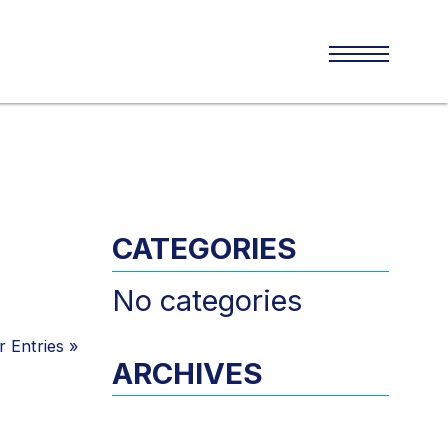
CATEGORIES
No categories
 Entries
»
ARCHIVES