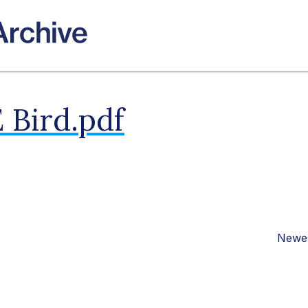
 Bird.pdf
Newer