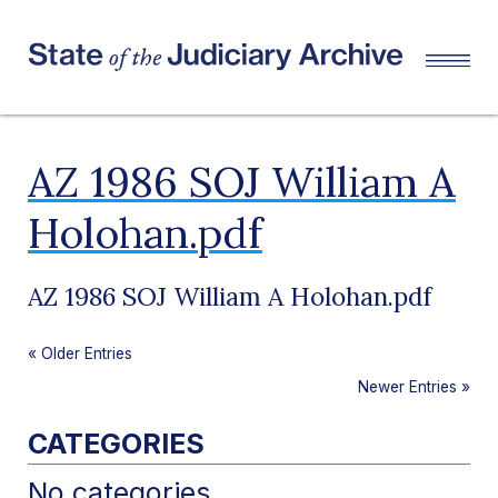
AZ 1986 SOJ William A
Holohan.pdf
AZ 1986 SOJ William A Holohan.pdf
«
Older Entries
Newer Entries
»
CATEGORIES
No categories