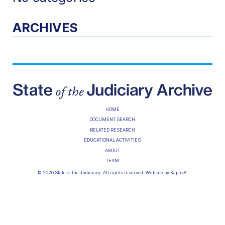
ARCHIVES
HOME
DOCUMENT SEARCH
RELATED RESEARCH
EDUCATIONAL ACTIVITIES
ABOUT
TEAM
© 2026 State of the Judiciary. All rights reserved. Website by
Kaptiv8
.