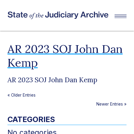
AR 2023 SOJ John Dan
Kemp
AR 2023 SOJ John Dan Kemp
«
Older Entries
Newer Entries
»
CATEGORIES
No categories