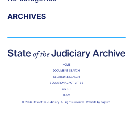
ARCHIVES
HOME
DOCUMENT SEARCH
RELATED RESEARCH
EDUCATIONAL ACTIVITIES
ABOUT
TEAM
© 2026 State of the Judiciary. All rights reserved. Website by
Kaptiv8
.