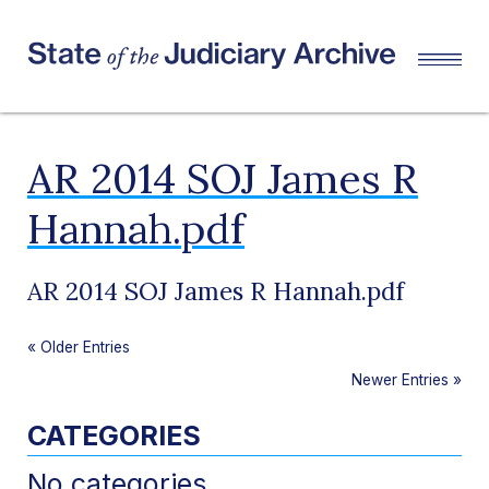
AR 2014 SOJ James R
Hannah.pdf
AR 2014 SOJ James R Hannah.pdf
«
Older Entries
Newer Entries
»
CATEGORIES
No categories