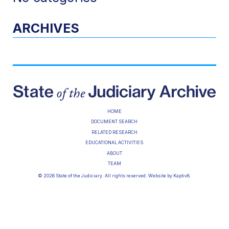
ARCHIVES
HOME
DOCUMENT SEARCH
RELATED RESEARCH
EDUCATIONAL ACTIVITIES
ABOUT
TEAM
© 2026 State of the Judiciary. All rights reserved. Website by
Kaptiv8
.