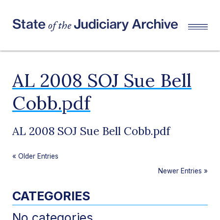
AL 2008 SOJ Sue Bell
Cobb.pdf
AL 2008 SOJ Sue Bell Cobb.pdf
«
Older Entries
Newer Entries
»
CATEGORIES
No categories