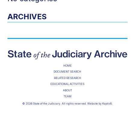
ARCHIVES
HOME
DOCUMENT SEARCH
RELATED RESEARCH
EDUCATIONAL ACTIVITIES
ABOUT
TEAM
© 2026 State of the Judiciary. All rights reserved. Website by
Kaptiv8
.