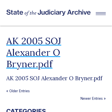
AK 2005 SOJ
Alexander O
Bryner.pdf
AK 2005 SOJ Alexander O Bryner.pdf
«
Older Entries
Newer Entries
»
CATEGORIES