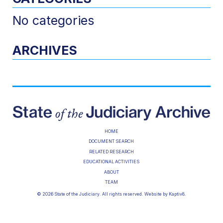
No categories
ARCHIVES
HOME
DOCUMENT SEARCH
RELATED RESEARCH
EDUCATIONAL ACTIVITIES
ABOUT
TEAM
© 2026 State of the Judiciary. All rights reserved. Website by
Kaptiv8
.