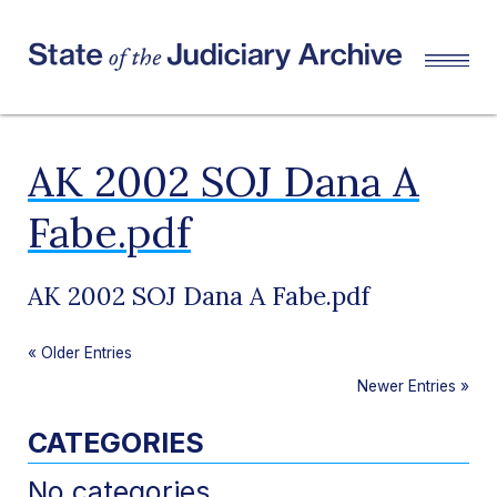
AK 2002 SOJ Dana A
Fabe.pdf
AK 2002 SOJ Dana A Fabe.pdf
«
Older Entries
Newer Entries
»
CATEGORIES
No categories