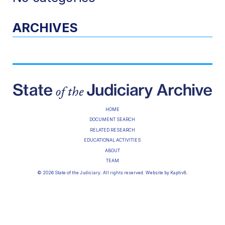
ARCHIVES
HOME
DOCUMENT SEARCH
RELATED RESEARCH
EDUCATIONAL ACTIVITIES
ABOUT
TEAM
© 2026 State of the Judiciary. All rights reserved. Website by
Kaptiv8
.