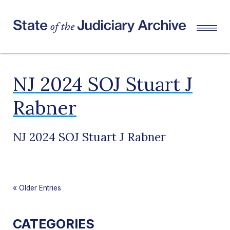
NJ 2024 SOJ Stuart J
Rabner
NJ 2024 SOJ Stuart J Rabner
«
Older Entries
CATEGORIES