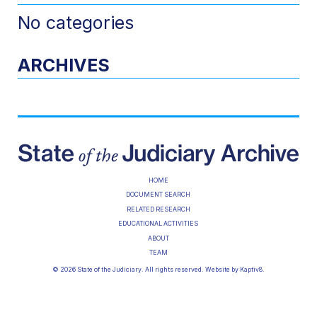
No categories
ARCHIVES
HOME
DOCUMENT SEARCH
RELATED RESEARCH
EDUCATIONAL ACTIVITIES
ABOUT
TEAM
© 2026 State of the Judiciary. All rights reserved. Website by
Kaptiv8
.