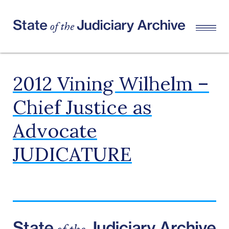
2012 Vining Wilhelm –
Chief Justice as
Advocate
JUDICATURE