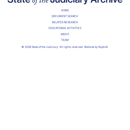
HOME
DOCUMENT SEARCH
RELATED RESEARCH
EDUCATIONAL ACTIVITIES
ABOUT
TEAM
© 2026 State of the Judiciary. All rights reserved. Website by
Kaptiv8
.