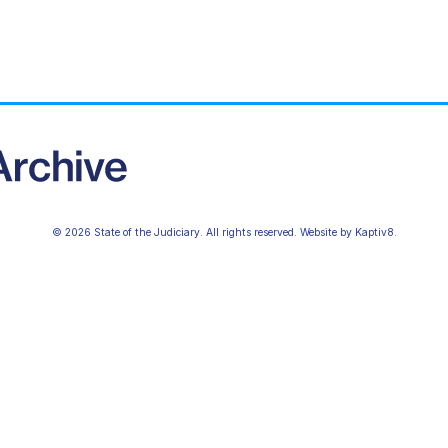
© 2026 State of the Judiciary. All rights reserved. Website by
Kaptiv8
.