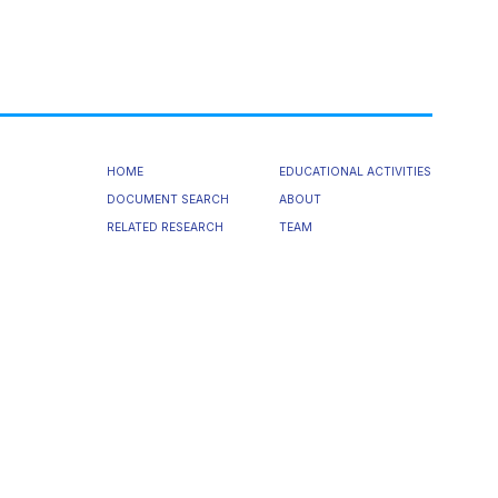
HOME
EDUCATIONAL ACTIVITIES
DOCUMENT SEARCH
ABOUT
RELATED RESEARCH
TEAM