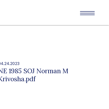
04.24.2023
NE 1985 SOJ Norman M
Krivosha.pdf