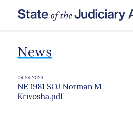
News
04.24.2023
NE 1981 SOJ Norman M
Krivosha.pdf