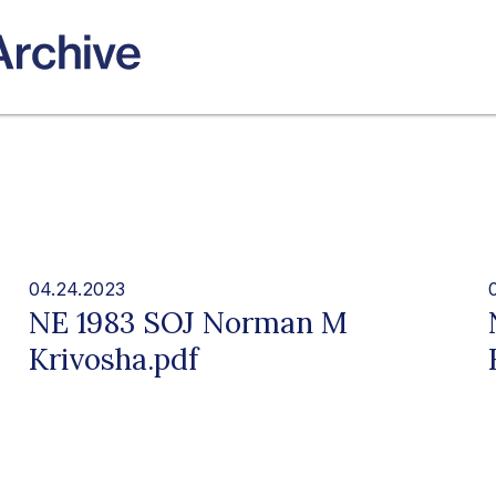
04.24.2023
NE 1983 SOJ Norman M
Krivosha.pdf