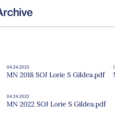
04.24.2023
MN 2018 SOJ Lorie S Gildea.pdf
04.24.2023
MN 2022 SOJ Lorie S Gildea.pdf