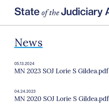
News
05.13.2024
MN 2023 SOJ Lorie S Gildea.pdf
04.24.2023
MN 2020 SOJ Lorie S Gildea.pdf