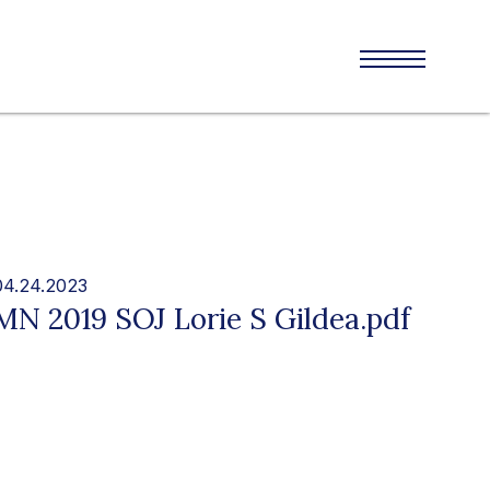
04.24.2023
MN 2019 SOJ Lorie S Gildea.pdf