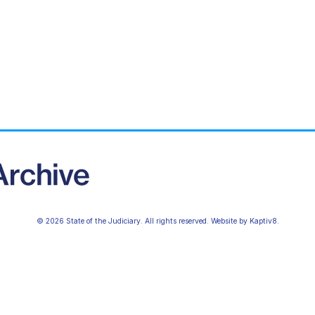
© 2026 State of the Judiciary. All rights reserved. Website by
Kaptiv8
.