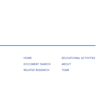
HOME
EDUCATIONAL ACTIVITIES
DOCUMENT SEARCH
ABOUT
RELATED RESEARCH
TEAM