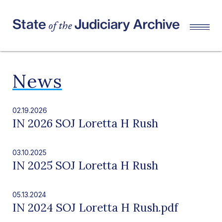
News
02.19.2026
IN 2026 SOJ Loretta H Rush
03.10.2025
IN 2025 SOJ Loretta H Rush
05.13.2024
IN 2024 SOJ Loretta H Rush.pdf