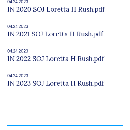
04.24.2023
IN 2020 SOJ Loretta H Rush.pdf
04.24.2023
IN 2021 SOJ Loretta H Rush.pdf
04.24.2023
IN 2022 SOJ Loretta H Rush.pdf
04.24.2023
IN 2023 SOJ Loretta H Rush.pdf