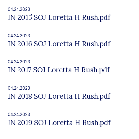
04.24.2023
IN 2015 SOJ Loretta H Rush.pdf
04.24.2023
IN 2016 SOJ Loretta H Rush.pdf
04.24.2023
IN 2017 SOJ Loretta H Rush.pdf
04.24.2023
IN 2018 SOJ Loretta H Rush.pdf
04.24.2023
IN 2019 SOJ Loretta H Rush.pdf