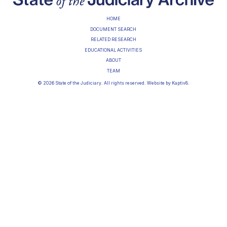
HOME
DOCUMENT SEARCH
RELATED RESEARCH
EDUCATIONAL ACTIVITIES
ABOUT
TEAM
© 2026 State of the Judiciary. All rights reserved. Website by
Kaptiv8
.