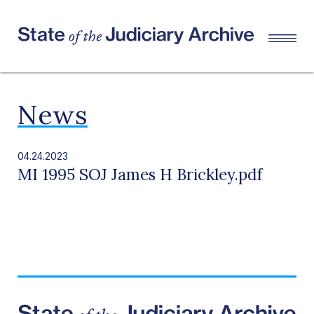
News
04.24.2023
MI 1995 SOJ James H Brickley.pdf