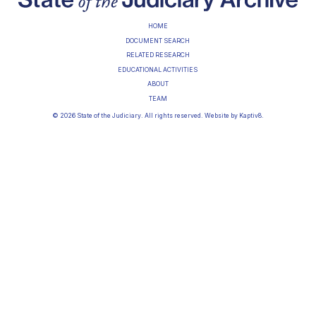
HOME
DOCUMENT SEARCH
RELATED RESEARCH
EDUCATIONAL ACTIVITIES
ABOUT
TEAM
© 2026 State of the Judiciary. All rights reserved. Website by
Kaptiv8
.