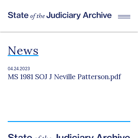
News
04.24.2023
MS 1981 SOJ J Neville Patterson.pdf