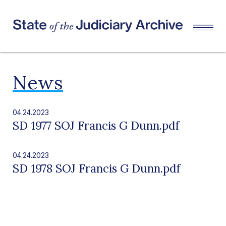
News
04.24.2023
SD 1977 SOJ Francis G Dunn.pdf
04.24.2023
SD 1978 SOJ Francis G Dunn.pdf