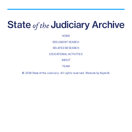
HOME
DOCUMENT SEARCH
RELATED RESEARCH
EDUCATIONAL ACTIVITIES
ABOUT
TEAM
© 2026 State of the Judiciary. All rights reserved. Website by
Kaptiv8
.