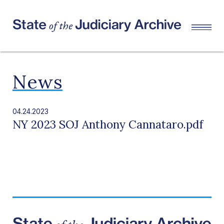
News
04.24.2023
NY 2023 SOJ Anthony Cannataro.pdf