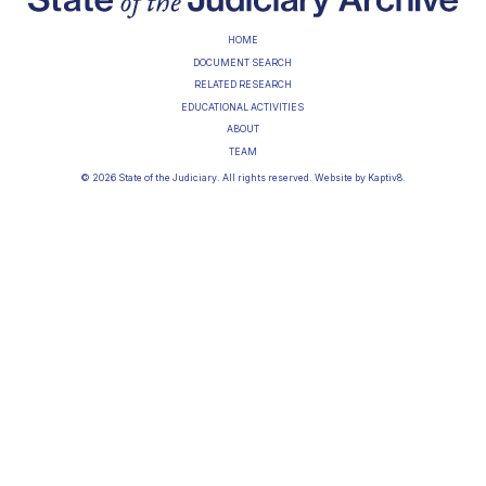
HOME
DOCUMENT SEARCH
RELATED RESEARCH
EDUCATIONAL ACTIVITIES
ABOUT
TEAM
© 2026 State of the Judiciary. All rights reserved. Website by
Kaptiv8
.