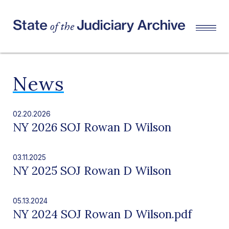
News
02.20.2026
NY 2026 SOJ Rowan D Wilson
03.11.2025
NY 2025 SOJ Rowan D Wilson
05.13.2024
NY 2024 SOJ Rowan D Wilson.pdf