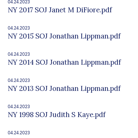
04.24.2023
NY 2017 SOJ Janet M DiFiore.pdf
04.24.2023
NY 2015 SOJ Jonathan Lippman.pdf
04.24.2023
NY 2014 SOJ Jonathan Lippman.pdf
04.24.2023
NY 2013 SOJ Jonathan Lippman.pdf
04.24.2023
NY 1998 SOJ Judith S Kaye.pdf
04.24.2023