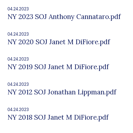
04.24.2023
NY 2023 SOJ Anthony Cannataro.pdf
04.24.2023
NY 2020 SOJ Janet M DiFiore.pdf
04.24.2023
NY 2019 SOJ Janet M DiFiore.pdf
04.24.2023
NY 2012 SOJ Jonathan Lippman.pdf
04.24.2023
NY 2018 SOJ Janet M DiFiore.pdf