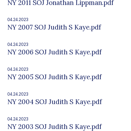
NY 2011 SOJ Jonathan Lippman.pdf
04.24.2023
NY 2007 SOJ Judith S Kaye.pdf
04.24.2023
NY 2006 SOJ Judith S Kaye.pdf
04.24.2023
NY 2005 SOJ Judith S Kaye.pdf
04.24.2023
NY 2004 SOJ Judith S Kaye.pdf
04.24.2023
NY 2003 SOJ Judith S Kaye.pdf