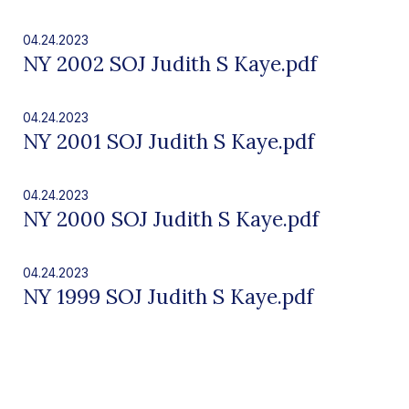
04.24.2023
NY 2002 SOJ Judith S Kaye.pdf
04.24.2023
NY 2001 SOJ Judith S Kaye.pdf
04.24.2023
NY 2000 SOJ Judith S Kaye.pdf
04.24.2023
NY 1999 SOJ Judith S Kaye.pdf