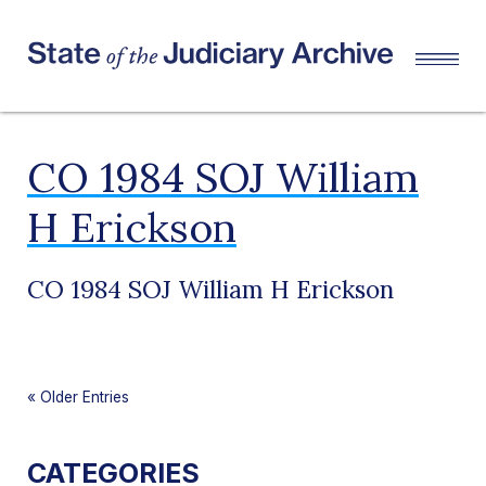
CO 1984 SOJ William
H Erickson
CO 1984 SOJ William H Erickson
«
Older Entries
CATEGORIES