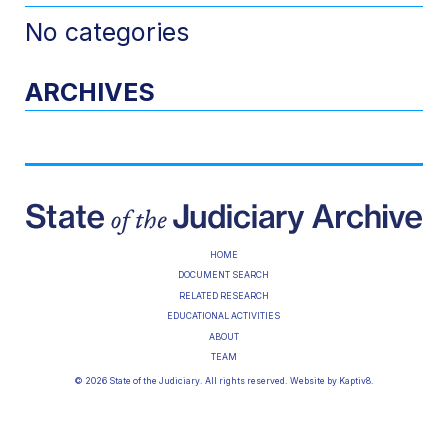
No categories
ARCHIVES
HOME
DOCUMENT SEARCH
RELATED RESEARCH
EDUCATIONAL ACTIVITIES
ABOUT
TEAM
© 2026 State of the Judiciary. All rights reserved. Website by
Kaptiv8
.