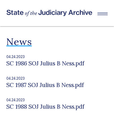
News
04.24.2023
SC 1986 SOJ Julius B Ness.pdf
04.24.2023
SC 1987 SOJ Julius B Ness.pdf
04.24.2023
SC 1988 SOJ Julius B Ness.pdf