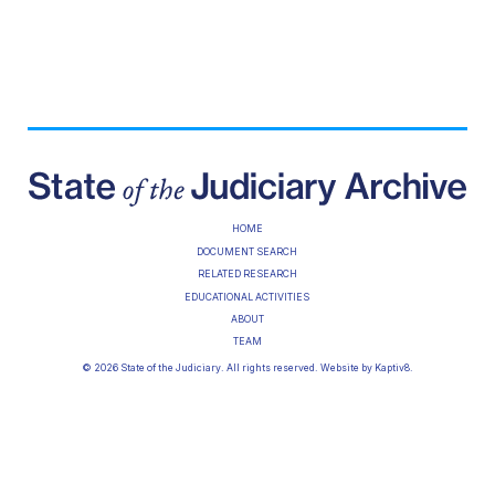
HOME
DOCUMENT SEARCH
RELATED RESEARCH
EDUCATIONAL ACTIVITIES
ABOUT
TEAM
© 2026 State of the Judiciary. All rights reserved. Website by
Kaptiv8
.