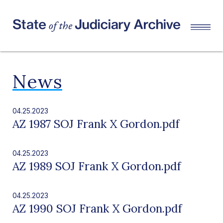
News
04.25.2023
AZ 1987 SOJ Frank X Gordon.pdf
04.25.2023
AZ 1989 SOJ Frank X Gordon.pdf
04.25.2023
AZ 1990 SOJ Frank X Gordon.pdf