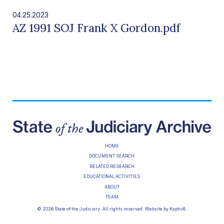
04.25.2023
AZ 1991 SOJ Frank X Gordon.pdf
HOME
DOCUMENT SEARCH
RELATED RESEARCH
EDUCATIONAL ACTIVITIES
ABOUT
TEAM
© 2026 State of the Judiciary. All rights reserved. Website by
Kaptiv8
.